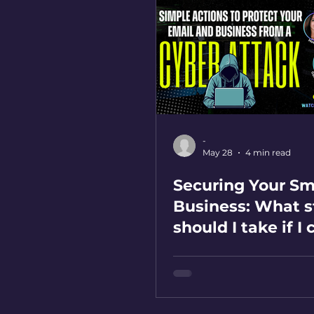
-
May 28
4 min read
Securing Your Sm
Business: What s
should I take if I 
on a phishing lin
mistake?