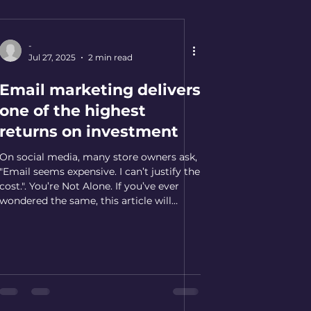
-
Jul 27, 2025
2 min read
Email marketing delivers
one of the highest
returns on investment
On social media, many store owners ask,
"Email seems expensive. I can’t justify the
cost.". You’re Not Alone. If you’ve ever
wondered the same, this article will
speak directly to you. The Concern You
might be thinking: Email seems
expensive. I can’t justify the cost. Here’s
why that belief might be holding your
store back: The Data & Marketing
Association shows that every dollar
spent on email marketing can generate