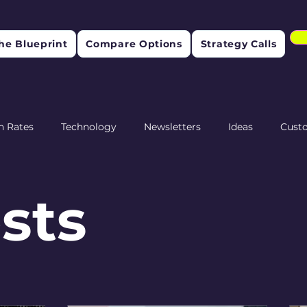
he Blueprint
Compare Options
Strategy Calls
n Rates
Technology
Newsletters
Ideas
Cust
etention
osts