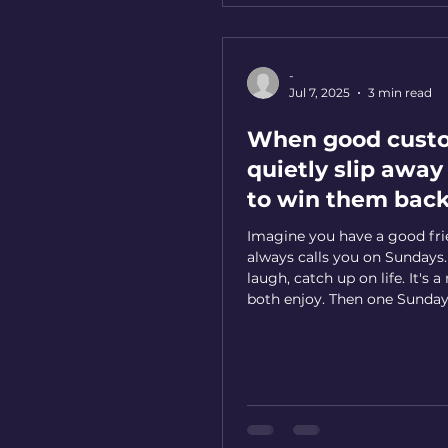
-
Jul 7, 2025
3 min read
When good cust
quietly slip awa
to win them bac
Imagine you have a good fr
always calls you on Sundays.
laugh, catch up on life. It's a
both enjoy. Then one Sunday
call. "They're probably busy,"
The next Sunday... silence ag
third Sunday, you're wonderi
something wrong, but you'r
to reach out first. Weeks tur
months, and suddenly you re
lost touch with someone w