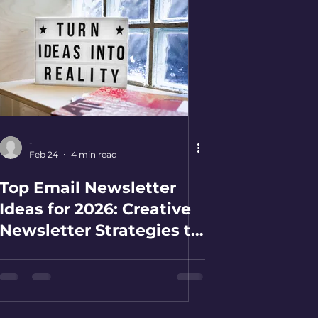
-
Feb 24
4 min read
Top Email Newsletter
Ideas for 2026: Creative
Newsletter Strategies to
Boost Your Business