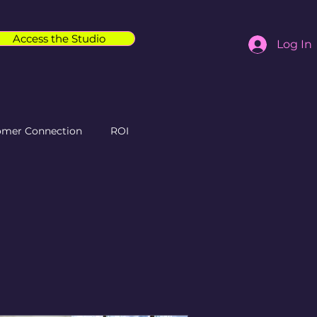
Access the Studio
Log In
omer Connection
ROI