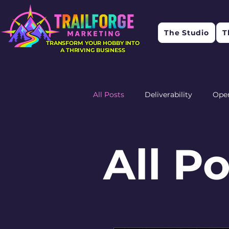
The Studio
T
TRANSFORM YOUR HOBBY INTO
A THRIVING BUSINESS
All Posts
Deliverability
Ope
Research
Feedback
R
All P