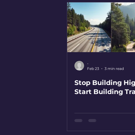
-
Feb 23
3 min read
Stop Building Hi
Start Building Tra