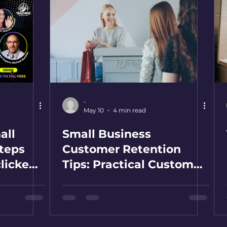
-
May 10
4 min read
all
Small Business
teps
Customer Retention
clicked
Tips: Practical Customer
k by
Retention Strategies for
SMBs