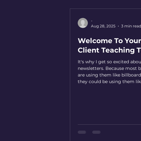
-
Aug 28, 2025
3 min rea
Welcome To Your
Client Teaching T
It's why I get so excited abo
newsletters. Because most b
are using them like billboard
they could be using them lik
classrooms.