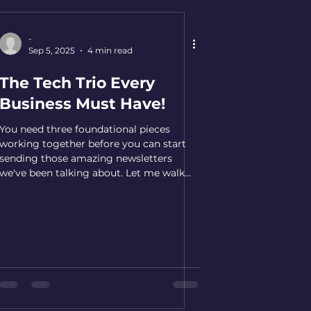
Improves deliver
-
Sep 5, 2025
4 min read
The Tech Trio Every
Business Must Have!
You need three foundational pieces
working together before you can start
sending those amazing newsletters
we've been talking about. Let me walk
you through each piece and why it
matters...