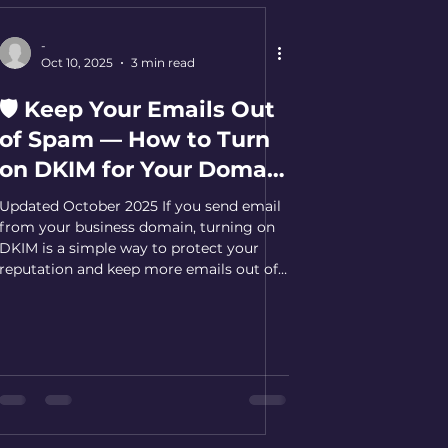
-
Oct 10, 2025
3 min read
🛡️ Keep Your Emails Out
of Spam — How to Turn
on DKIM for Your Domain
[Updated October 2025]
Updated October 2025 If you send email
from your business domain, turning on
DKIM is a simple way to protect your
reputation and keep more emails out of
spam. DKIM adds a tamper-proof
"signature" to each message so receiving
mail servers can confirm it really came
from you. Why DKIM matters (plain-
English) Stops spoofing: Makes it harder
for bad actors to send email pretending
to be you. Builds trust: Receiving servers
can verify your cryptographic signature.