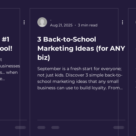
-
d
Aug 21, 2025
3 min read
 #1
3 Back-to-School
ool!
Marketing Ideas (for ANY
biz)
ut
usinesses
September is a fresh start for everyone;
s... when
not just kids. Discover 3 simple back-to-
e
school marketing ideas that any small
business can use to build loyalty. From
‘fresh start’ framing to quick survival
guides and back-to-school treats, these
tips help you stay top-of-mind and bring
customers back.