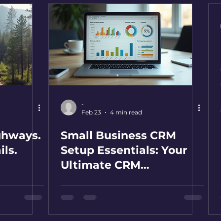
-
Feb 23
4 min read
ghways.
Small Business CRM
ils.
Setup Essentials: Your
Ultimate CRM
Implementation Tips
Guide