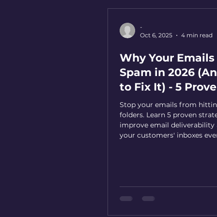
-
Oct 6, 2025
4 min read
Why Your Emails 
Spam in 2026 (A
to Fix It) - 5 Prov
Solutions
Stop your emails from hitt
folders. Learn 5 proven strat
improve email deliverability
your customers' inboxes eve