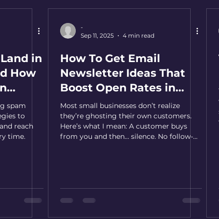
-
Sep 11, 2025
4 min read
Land in
How To Get Email
nd How
Newsletter Ideas That
en
Boost Open Rates in
2026 - Never Run Out
ing spam
Most small businesses don’t realize
Again
egies to
they’re ghosting their own customers.
 and reach
Here’s what I mean: A customer buys
ry time.
from you and then… silence. No follow-
up, no story, no reason to return. And in a
world that’s loud with competing voices,
silence means one thing—being
forgotten. The truth is, the second
conversation is where loyalty is built.
Here's how to become consistent with
continuing that conversation.