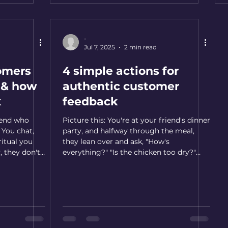
-
Jul 7, 2025
2 min read
omers
4 simple actions for
y & how
authentic customer
k
feedback
iend who
Picture this: You're at your friend's dinner
 You chat,
party, and halfway through the meal,
 ritual you
they lean over and ask, "How's
, they don't
everything?" "Is the chicken too dry?"
 you think.
"Should I have made more vegetables?"
ain. By the
At first, you might think they're being
ng if you did
insecure, but then you realize something
e too proud
beautiful is happening. They genuinely
n into
care about your experience. They want to
alize you've
get better. And because they asked in a
ho mattered
genuine fashion, it naturally makes you