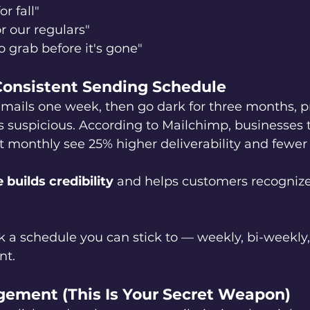
or fall"
r our regulars"
o grab before it's gone"
 Consistent Sending Schedule
emails one week, then go dark for three months, p
 as suspicious. According to Mailchimp, businesses 
t monthly see 25% higher deliverability and fewer
builds credibility
 and helps customers recognize 
k a schedule you can stick to — weekly, bi-weekly
nt.
gement (This Is Your Secret Weapon)