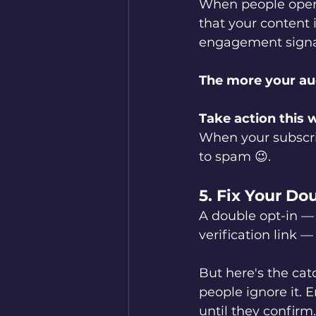
When people open, 
that your content
engagement signals
The more your audi
Take action this 
When your subscrib
to spam 😉.
5. Fix Your Do
A double opt-in —
verification link — 
But here's the catch
people ignore it. 
until they confirm.