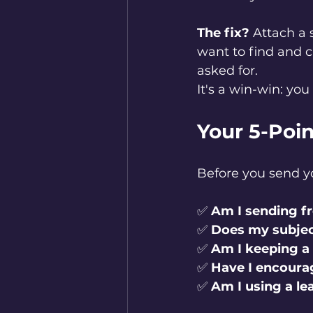
The fix?
 Attach a
want to find and c
asked for.
It's a win-win: yo
Your 5-Poin
Before you send yo
✅ 
Am I sending f
✅ 
Does my subjec
✅ 
Am I keeping a
✅ 
Have I encourag
✅ 
Am I using a l