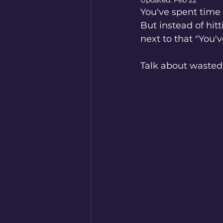
Updated:
Feb 22
You've spent time w
But instead of hitt
next to that "You'
Talk about wasted 