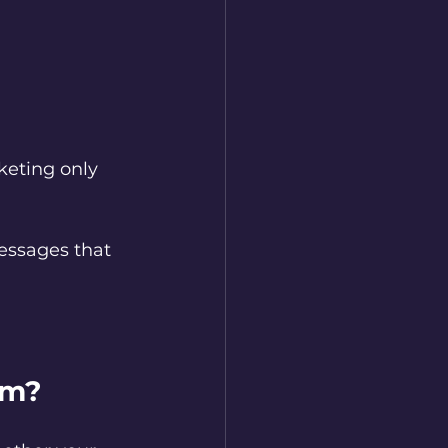
keting only 
messages that 
am?