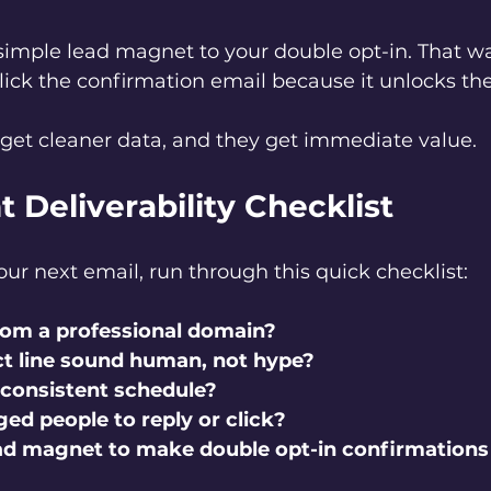
 simple lead magnet to your double opt-in. That w
lick the confirmation email because it unlocks the
u get cleaner data, and they get immediate value.
t Deliverability Checklist
ur next email, run through this quick checklist:
rom a professional domain?
t line sound human, not hype?
 consistent schedule?
ed people to reply or click?
ead magnet to make double opt-in confirmations