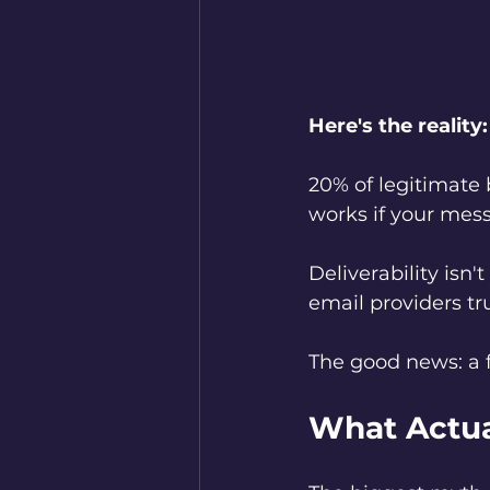
Here's the reality:
20% of legitimate 
works if your mess
Deliverability isn
email providers tru
The good news: a 
What Actua