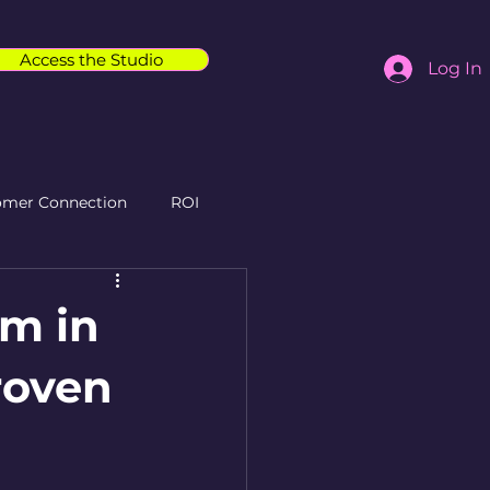
Access the Studio
Log In
omer Connection
ROI
am in
Proven