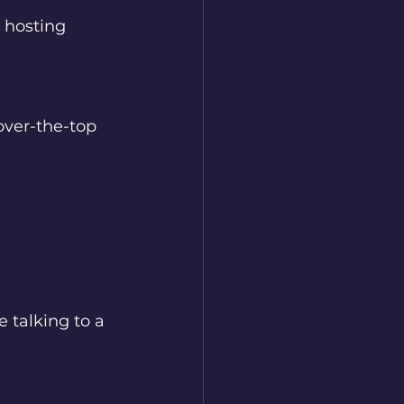
 hosting 
over-the-top 
e talking to a 