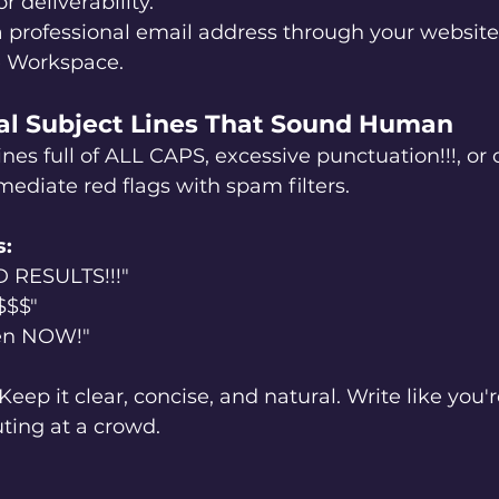
r deliverability.
a professional email address through your website
e Workspace.
ral Subject Lines That Sound Human
es full of ALL CAPS, excessive punctuation!!!, or 
ediate red flags with spam filters.
s:
RESULTS!!!"
$$$"
en NOW!"
 Keep it clear, concise, and natural. Write like you'r
ting at a crowd.