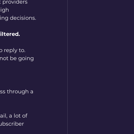
x providers 
igh 
ing decisions.
iltered.
 reply to. 
 not be going 
ss through a 
l, a lot of 
ubscriber 