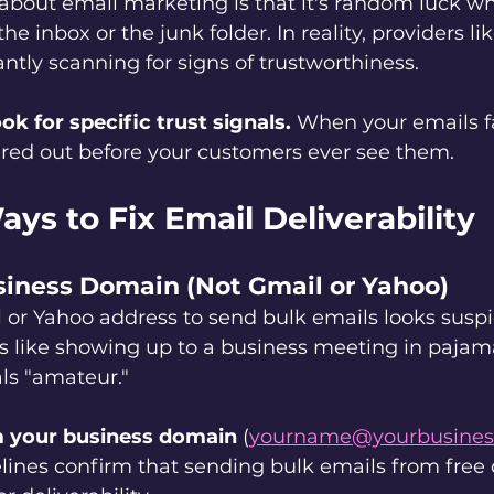
about email marketing is that it's random luck wh
e inbox or the junk folder. In reality, providers l
ntly scanning for signs of trustworthiness.
ok for specific trust signals.
 When your emails fa
ltered out before your customers ever see them.
ys to Fix Email Deliverability
usiness Domain (Not Gmail or Yahoo)
 or Yahoo address to send bulk emails looks suspi
t's like showing up to a business meeting in pajam
ls "amateur."
 your business domain
 (
yourname@yourbusines
lines confirm that sending bulk emails from free