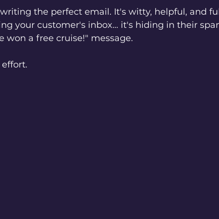
riting the perfect email. It's witty, helpful, and ful
ing your customer's inbox… it's hiding in their spam
ve won a free cruise!" message.
effort.