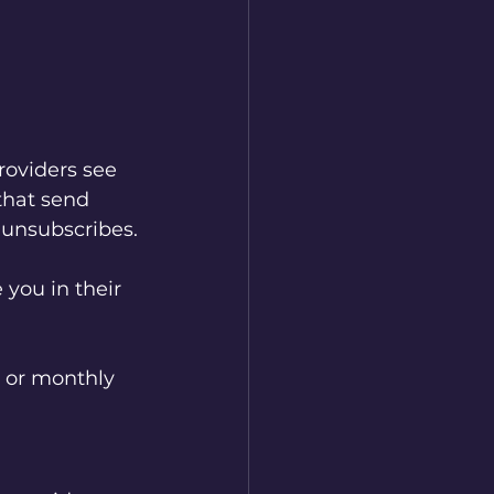
roviders see 
that send 
 unsubscribes.
you in their 
, or monthly 