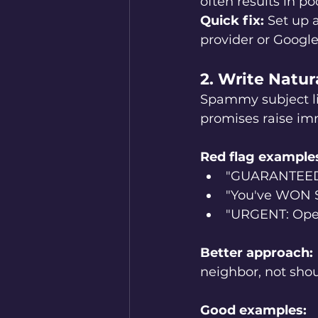
often results in poo
Quick fix:
 Set up 
provider or Googl
2. Write Natu
Spammy subject lin
promises raise imm
Red flag example
"GUARANTEED 
"You've WON 
"URGENT: Op
Better approach:
neighbor, not shou
Good examples: