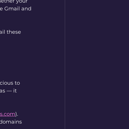
ether your 
ike Gmail and 
il these 
cious to 
as — it 
s.com
). 
 domains 