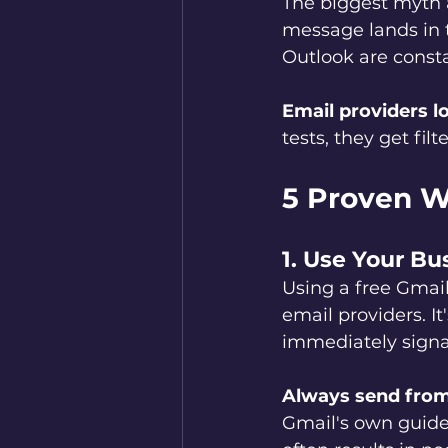
The biggest myth 
message lands in th
Outlook are consta
Email providers lo
tests, they get fi
5 Proven Wa
1. Use Your B
Using a free Gmail
email providers. I
immediately signa
Always send from
Gmail's own guide