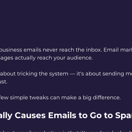
business emails never reach the inbox. Email mar
ages actually reach your audience. 
't about tricking the system — it's about sending 
st.
few simple tweaks can make a big difference.
lly Causes Emails to Go to Sp