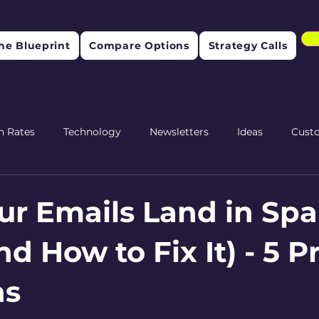
he Blueprint
Compare Options
Strategy Calls
n Rates
Technology
Newsletters
Ideas
Cust
etention
r Emails Land in Sp
d How to Fix It) - 5 
ns