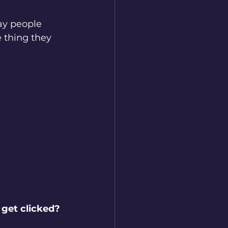
ay people 
 thing they 
 get clicked?