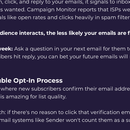
click, and reply to your emails, it signals to inbo
 is wanted. Campaign Monitor reports that ISPs we
 like open rates and clicks heavily in spam filter
ence interacts, the less likely your emails are f
week:
 Ask a question in your next email for them to
ers hit reply, you can bet your future emails will
uble Opt-In Process
 where new subscribers confirm their email addre
is amazing for list quality.
: if there's no reason to click that verification emai
Email systems like Sender won't count them as a s