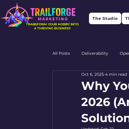
The Studio
T
TRANSFORM YOUR HOBBY INTO
A THRIVING BUSINESS
All Posts
Deliverability
Ope
Oct 6, 2025
4 min read
Research
Feedback
R
Why You
2026 (An
Solutio