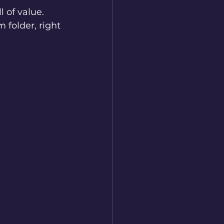
l of value. 
 folder, right 