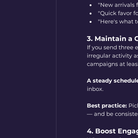
"New arrivals f
"Quick favor fo
"Here's what t
3. Maintain a
If you send three 
irregular activity
campaigns at leas
A steady schedule 
inbox.
Best practice:
 Pic
— and be consiste
4. Boost Enga