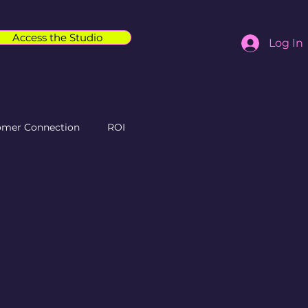
Access the Studio
Log In
omer Connection
ROI