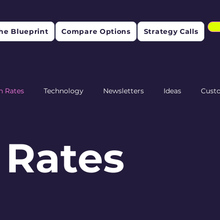
he Blueprint
Compare Options
Strategy Calls
n Rates
Technology
Newsletters
Ideas
Cust
etention
 Rates