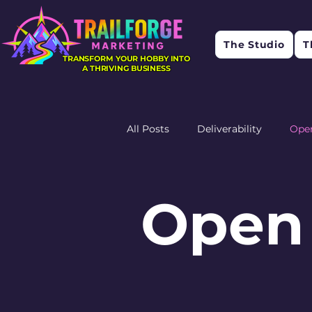
The Studio
T
TRANSFORM YOUR HOBBY INTO
A THRIVING BUSINESS
All Posts
Deliverability
Ope
Research
Feedback
R
Open