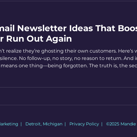
ail Newsletter Ideas That Boo
er Run Out Again
’t realize they’re ghosting their own customers. Here’s
lence. No follow-up, no story, no reason to return. And i
 means one thing—being forgotten. The truth is, the se
re's how to become consistent with continuing that conv
Marketing | Detroit, Michigan |
Privacy Policy
| ©2025 Mandie