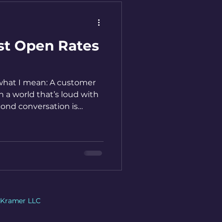
st Open Rates
 what I mean: A customer
n a world that’s loud with
cond conversation is
ersation.
 Kramer LLC