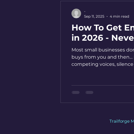
-
Sep 11, 2025
4 min read
How To Get Em
in 2026 - Nev
Most small businesses don
buys from you and then… si
competing voices, silence
where loyalty is built. He
Trailforge 