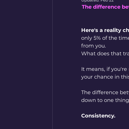
Updated:
Feb 22
The difference b
Here's a reality c
only 5% of the tim
from you.
What does that tra
It means, if you're
your chance in thi
The difference be
down to one thing
Consistency.