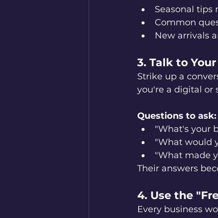
Seasonal tips 
Common quest
New arrivals 
3. Talk to You
Strike up a conver
you're a digital or
Questions to ask:
"What's your b
"What would y
"What made yo
Their answers bec
4. Use the "F
Every business wo