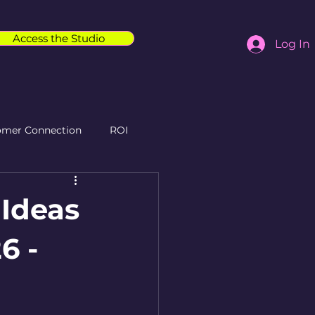
Access the Studio
Log In
omer Connection
ROI
 Ideas
6 -