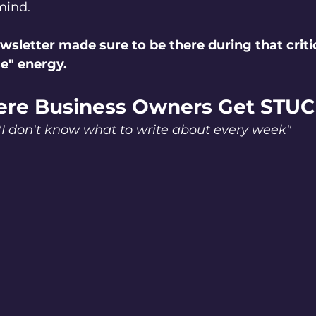
mind.
wsletter made sure to be there during that critic
e" energy.
re Business Owners Get STU
"I don't know what to write about every week"