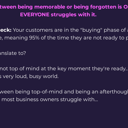
etween being memorable or being forgotten is 
EVERYONE struggles with it.
heck:
 Your customers are in the "buying" phase of 
e, meaning 95% of the time they are not ready to 
nslate to?
 not top of mind at the key moment they're ready...
s very loud, busy world.
tween being top-of-mind and being an afterthough
 most business owners struggle with...