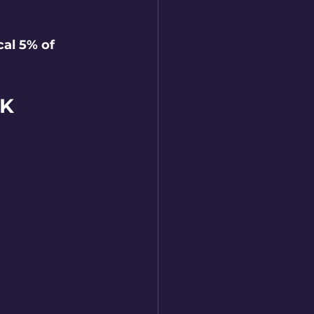
al 5% of 
CK