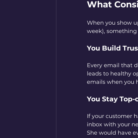
What Consi
When you show up 
week), something
You Build Trus
Every email that de
leads to healthy o
emails when you ha
You Stay Top-
If your customer h
inbox with your ne
She would have e