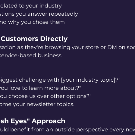
related to your industry
ions you answer repeatedly
and why you chose them
r Customers Directly
sation as they're browsing your store or DM on soc
 service-based business.
iggest challenge with [your industry topic]?"
ou love to learn more about?"
u choose us over other options?"
ome your newsletter topics.
resh Eyes" Approach
uld benefit from an outside perspective every no