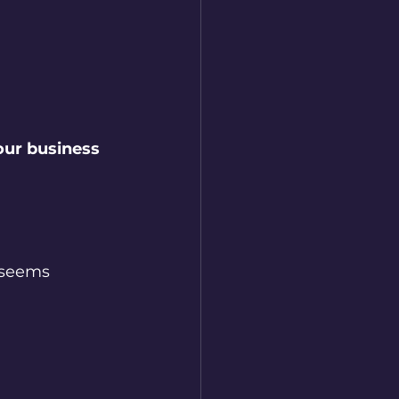
our business 
 seems 