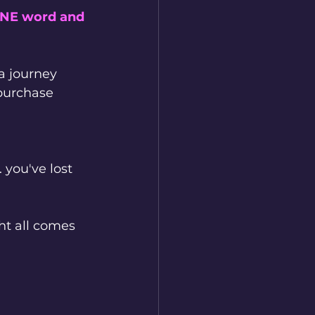
ONE word and 
a journey 
purchase 
 you've lost 
t all comes 