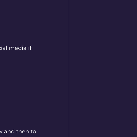
ial media if 
w and then to 