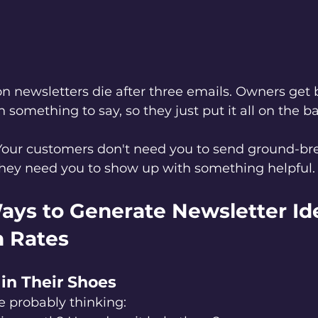
n newsletters die after three emails. Owners get 
 something to say, so they just put it all on the b
Your customers don't need you to send ground-bre
 They need you to show up with something helpful.
ays to Generate Newsletter Id
 Rates
 in Their Shoes
e probably thinking: