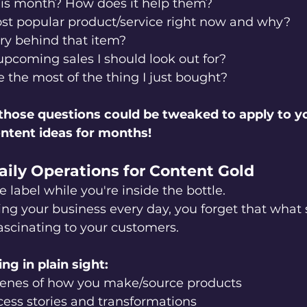
is month? How does it help them?
st popular product/service right now and why?
ry behind that item?
pcoming sales I should look out for?
the most of the thing I just bought?
hose questions could be tweaked to apply to y
ontent ideas for months!
aily Operations for Content Gold
he label while you're inside the bottle.
ng your business every day, you forget that what
fascinating to your customers.
ng in plain sight:
enes of how you make/source products
ess stories and transformations