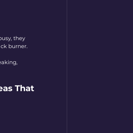
busy, they 
ack burner.
aking, 
eas That 