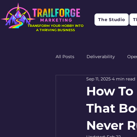
The Studio
T
TRANSFORM YOUR HOBBY INTO
A THRIVING BUSINESS
All Posts
Deliverability
Ope
Sep 11, 2025
4 min read
Research
Feedback
R
How To 
That Bo
Never R