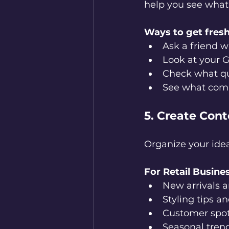
help you see what 
Ways to get fresh
Ask a friend w
Look at your G
Check what qu
See what compe
5. Create Con
Organize your idea
For Retail Busine
New arrivals 
Styling tips a
Customer spot
Seasonal tren