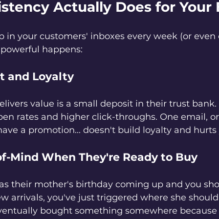
stency Actually Does for Your
in your customers' inboxes every week (or even 
 powerful happens:
t and Loyalty
livers value is a small deposit in their trust bank
pen rates and higher click-throughs. One email, or
ve a promotion... doesn't build loyalty and hurts 
of-Mind When They're Ready to Buy
as their mother's birthday coming up and you sho
w arrivals, you've just triggered where she shoul
ventually bought something somewhere because 