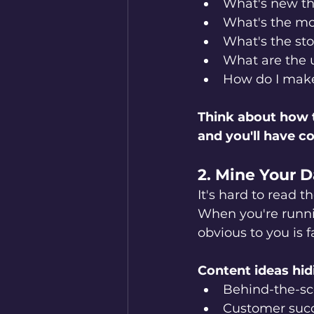
What's new th
What's the mo
What's the sto
What are the u
How do I make 
Think about how t
and you'll have c
2. Mine Your D
It's hard to read t
When you're runni
obvious to you is 
Content ideas hidi
Behind-the-sc
Customer succ