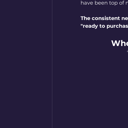
have been top of 
The consistent ne
"ready to purchas
Whe