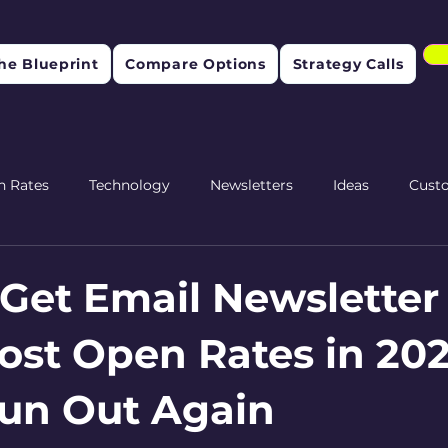
he Blueprint
Compare Options
Strategy Calls
n Rates
Technology
Newsletters
Ideas
Cust
etention
Get Email Newsletter
ost Open Rates in 202
un Out Again