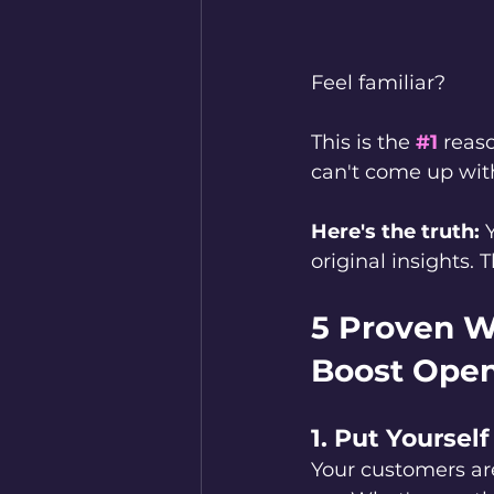
Feel familiar?
This is the 
#1
reaso
can't come up with
Here's the truth:
 
original insights.
5 Proven W
Boost Open
1. Put Yourself
Your customers ar