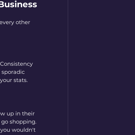
 Business
every other 
. Consistency 
 sporadic 
your stats.
w up in their 
d go shopping.
you wouldn't 