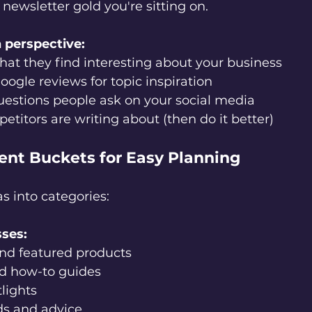
newsletter gold you're sitting on.
 perspective:
hat they find interesting about your business
oogle reviews for topic inspiration
estions people ask on your social media
titors are writing about (then do it better)
tent Buckets for Easy Planning
s into categories:
sses:
and featured products
nd how-to guides
lights
ds and advice