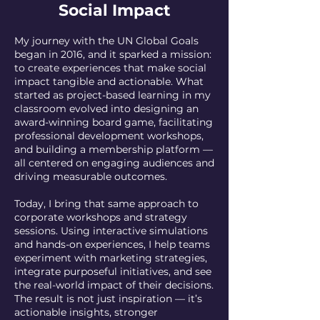
Social Impact
My journey with the UN Global Goals
began in 2016, and it sparked a mission:
to create experiences that make social
impact tangible and actionable. What
started as project-based learning in my
classroom evolved into designing an
award-winning board game, facilitating
professional development workshops,
and building a membership platform —
all centered on engaging audiences and
driving measurable outcomes.
Today, I bring that same approach to
corporate workshops and strategy
sessions. Using interactive simulations
and hands-on experiences, I help teams
experiment with marketing strategies,
integrate purposeful initiatives, and see
the real-world impact of their decisions.
The result is not just inspiration — it’s
actionable insights, stronger