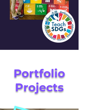
Portfolio
Projects