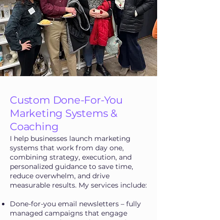
Custom Done-For-You
Marketing Systems &
Coaching
I help businesses launch marketing
systems that work from day one,
combining strategy, execution, and
personalized guidance to save time,
reduce overwhelm, and drive
measurable results. My services include:
Done-for-you email newsletters – fully
managed campaigns that engage