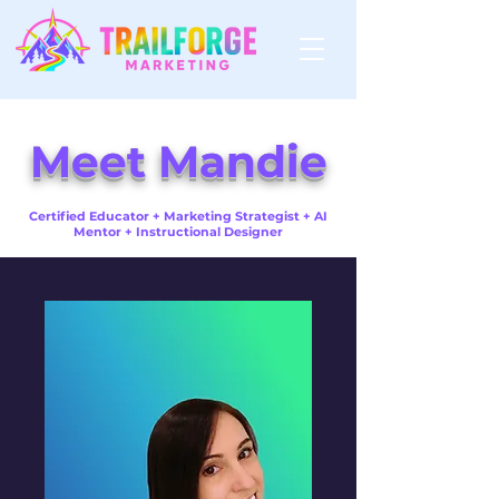
Meet Mandie
Certified Educator + Marketing Strategist + AI
Mentor + Instructional Designer