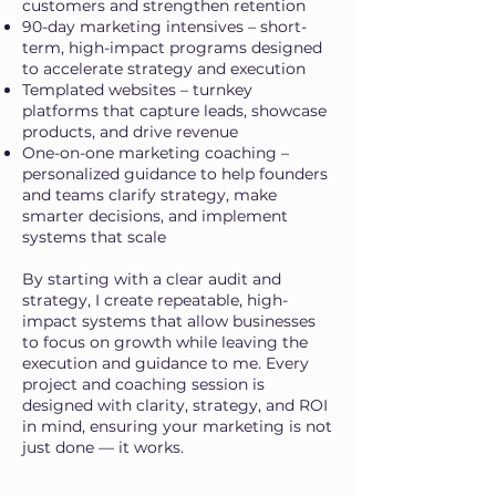
customers and strengthen retention
90-day marketing intensives – short-
term, high-impact programs designed
to accelerate strategy and execution
Templated websites – turnkey
platforms that capture leads, showcase
products, and drive revenue
One-on-one marketing coaching –
personalized guidance to help founders
and teams clarify strategy, make
smarter decisions, and implement
systems that scale
By starting with a clear audit and
strategy, I create repeatable, high-
impact systems that allow businesses
to focus on growth while leaving the
execution and guidance to me. Every
project and coaching session is
designed with clarity, strategy, and ROI
in mind, ensuring your marketing is not
just done — it works.