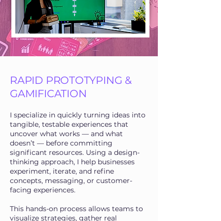
RAPID PROTOTYPING &
GAMIFICATION
I specialize in quickly turning ideas into
tangible, testable experiences that
uncover what works — and what
doesn’t — before committing
significant resources. Using a design-
thinking approach, I help businesses
experiment, iterate, and refine
concepts, messaging, or customer-
facing experiences.
This hands-on process allows teams to
visualize strategies, gather real