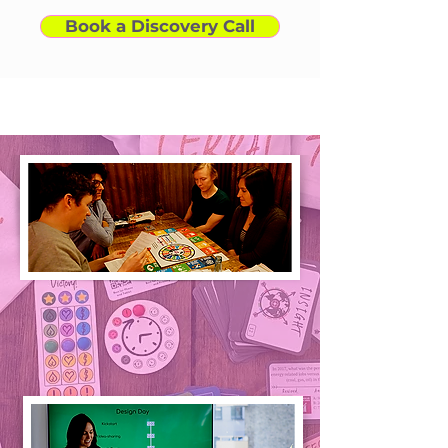
Book a Discovery Call