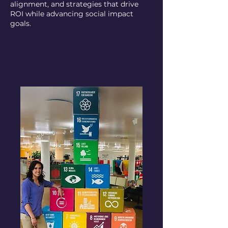
alignment, and strategies that drive
ROI while advancing social impact
goals.