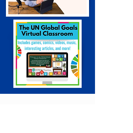
Digital Asset &
Content Creation