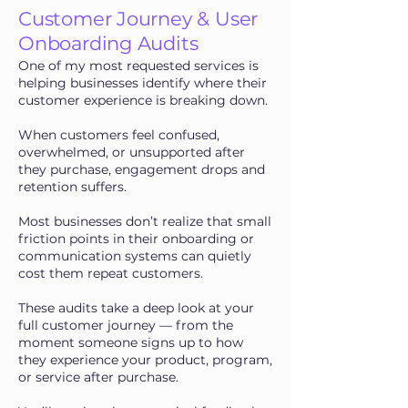
Customer Journey & User
Onboarding Audits
One of my most requested services is
helping businesses identify where their
customer experience is breaking down.
When customers feel confused,
overwhelmed, or unsupported after
they purchase, engagement drops and
retention suffers.
Most businesses don’t realize that small
friction points in their onboarding or
communication systems can quietly
cost them repeat customers.
These audits take a deep look at your
full customer journey — from the
moment someone signs up to how
they experience your product, program,
or service after purchase.