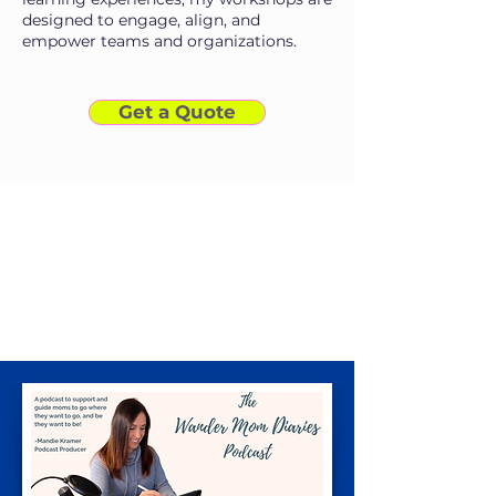
designed to engage, align, and
empower teams and organizations.
Get a Quote