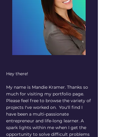
Hey there!
My name is Mandie Kramer. Thanks so
much for visiting my portfolio page.
Please feel free to browse the variety of
projects I've worked on. You'll find I
have been a multi-passionate
entrepreneur and life-long learner. A
spark lights within me when I get the
opportunity to solve difficult problems