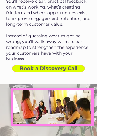
You’ll receive clear, practical feedback
on what’s working, what’s creating
friction, and where opportunities exist
to improve engagement, retention, and
long-term customer value.
Instead of guessing what might be
wrong, you’ll walk away with a clear
roadmap to strengthen the experience
your customers have with your
business.
Book a Discovery Call