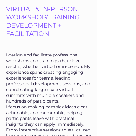
VIRTUAL & IN-PERSON
WORKSHOP/TRAINING
DEVELOPMENT +
FACILITATION
I design and facilitate professional
workshops and trainings that drive
results, whether virtual or in-person. My
experience spans creating engaging
experiences for teams, leading
professional development sessions, and
coordinating large-scale virtual
summits with multiple speakers and
hundreds of participants.
I focus on making complex ideas clear,
actionable, and memorable, helping
participants leave with practical
insights they can apply immediately.
From interactive sessions to structured
learning experiences, my workshops are