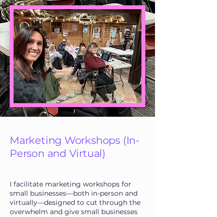
Marketing Workshops (In-
Person and Virtual)
I facilitate marketing workshops for
small businesses—both in-person and
virtually—designed to cut through the
overwhelm and give small businesses