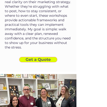
real clarity on their marketing strategy.
Whether they're struggling with what
to post, how to stay consistent, or
where to even start, these workshops
provide actionable frameworks and
practical tools they can implement
immediately. My goal is simple: walk
away with a clear plan, renewed
confidence, and the structure you need
to show up for your business without
the stress.
Get a Quote