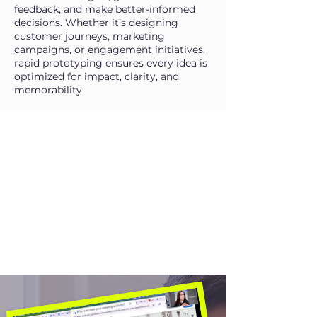
feedback, and make better-informed
decisions. Whether it’s designing
customer journeys, marketing
campaigns, or engagement initiatives,
rapid prototyping ensures every idea is
optimized for impact, clarity, and
memorability.