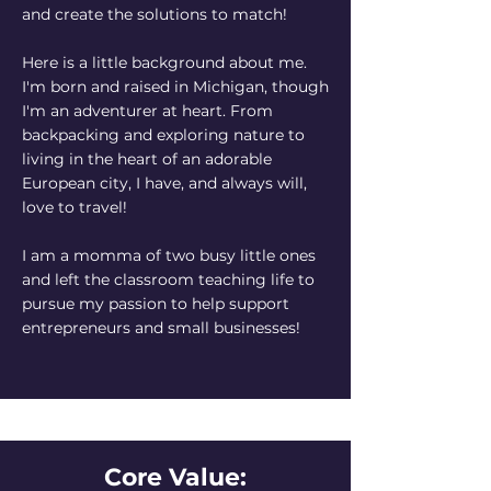
and create the solutions to match!
Here is a little background about me.
I'm born and raised in Michigan, though
I'm an adventurer at heart. From
backpacking and exploring nature to
living in the heart of an adorable
European city, I have, and always will,
love to travel!
I am a momma of two busy little ones
and left the classroom teaching life to
pursue my passion to help support
entrepreneurs and small businesses!
Core Value: