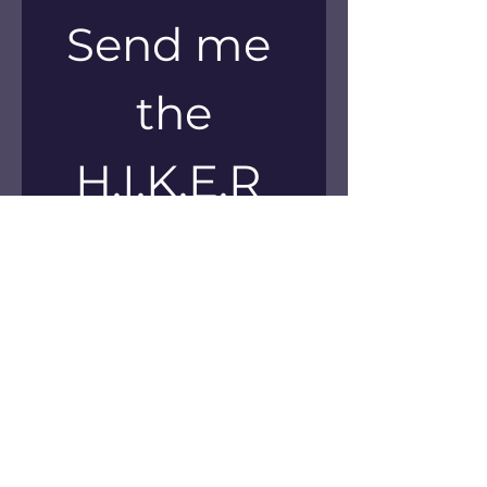
Send me 
the
H.I.K.E.R 
Method 
Workbook!
First name
*
Email
*