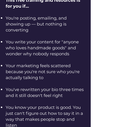
This free training and resources is
for you if...
You're posting, emailing, and
showing up — but nothing is
converting
You write your content for "anyone
who loves handmade goods" and
wonder why nobody responds
Your marketing feels scattered
because you're not sure who you're
actually talking to
You've rewritten your bio three times
and it still doesn't feel right
You know your product is good. You
just can't figure out how to say it in a
way that makes people stop and
listen