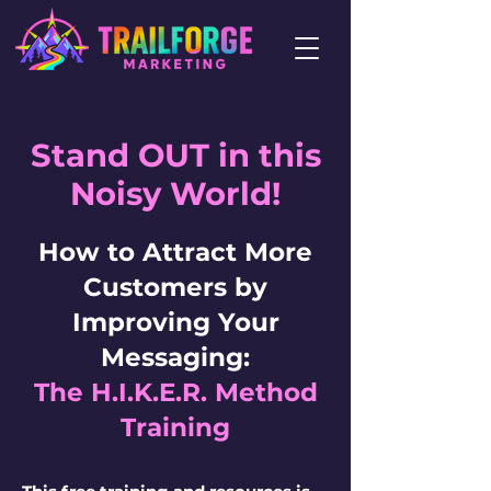
Stand OUT in this
Noisy World!
How to Attract More
Customers by
Improving Your
Messaging:
The H.I.K.E.R. Method
Training