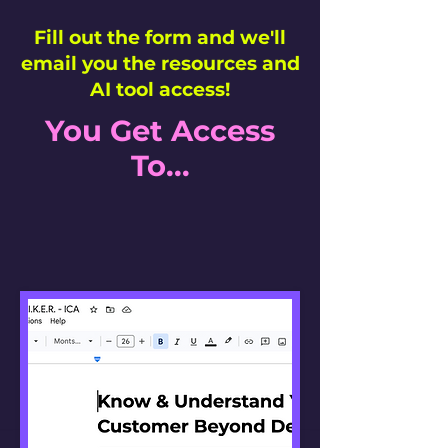
Fill out the form and we'll
email you the resources and
AI tool access!
You Get Access
To...