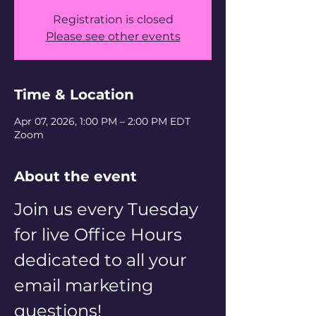
Registration is closed
Please see other events
Time & Location
Apr 07, 2026, 1:00 PM – 2:00 PM EDT
Zoom
About the event
Join us every Tuesday 
for live Office Hours 
dedicated to all your 
email marketing 
questions! 