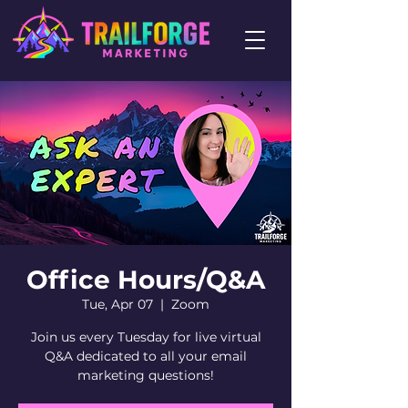
Office Hours/Q&A
Tue, Apr 07
  |  
Zoom
Join us every Tuesday for live virtual
Q&A dedicated to all your email
marketing questions!