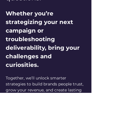
Whether you’re 
strategizing your next 
campaign or 
troubleshooting 
deliverability, bring your 
challenges and 
curiosities. 
Together, we’ll unlock smarter 
strategies to build brands people trust, 
grow your revenue, and create lasting 
customer relationships. Let’s elevate 
your email marketing game—one 
question at a time!
Can’t make it live but have a question? 