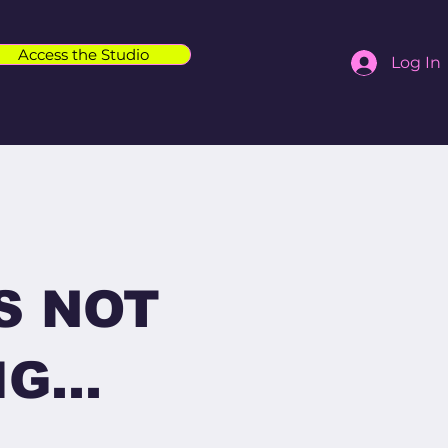
Access the Studio
Log In
S NOT
G...