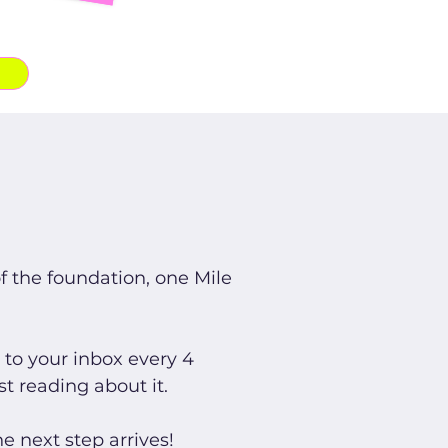
of the foundation, one Mile
to your inbox every 4
st reading about it.
e next step arrives!