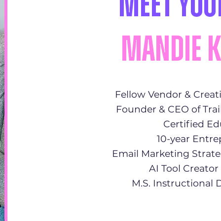
Meet You
Mandie 
Fellow Vendor & Creat
Founder & CEO of Trai
Certified E
10-year Entr
Email Marketing Strate
AI Tool Creato
M.S. Instructional