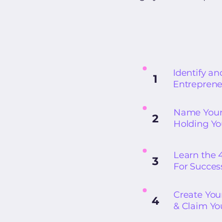
Identify an
1
Entreprene
Name Your 
2
Holding Y
Learn the 
3
For Succes
Create You
4
& Claim Y