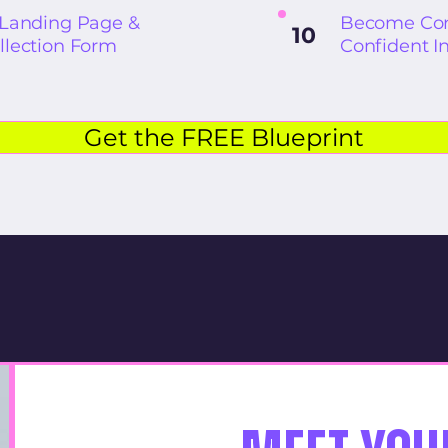
 Landing Page &
Become Con
10
llection Form
Confident I
Get the FREE Blueprint