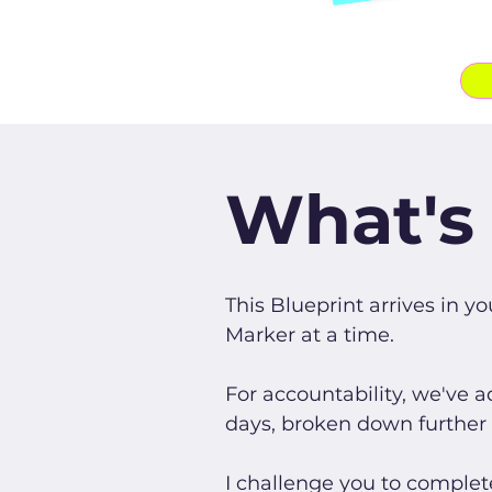
What's 
This Blueprint arrives in y
Marker at a time.
For accountability, we've 
days, broken down further wi
I challenge you to complet