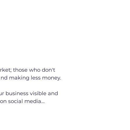
rket; those who don't
 and making less money.
r business visible and
on social media...