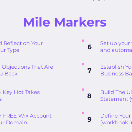
Mile Markers
d Reflect on Your
Set up you
6
ur Type
and automa
Objections That Are
Establish Y
7
ou Back
Business B
4 Key Hot Takes
Build The Ul
8
s
Statement (
r FREE Wix Account
Define Your 
9
our Domain
(workbook i