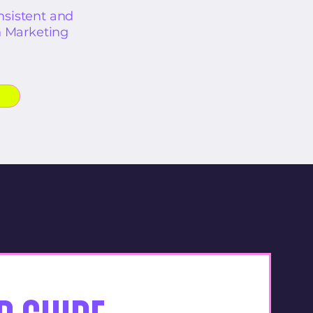
sistent and
n Marketing