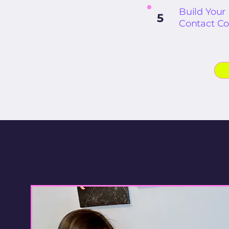
Build Your
5
Contact Co