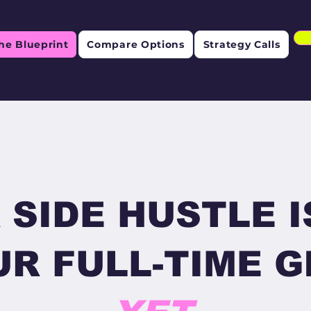
he Blueprint
Compare Options
Strategy Calls
 SIDE HUSTLE I
R FULL-TIME GI