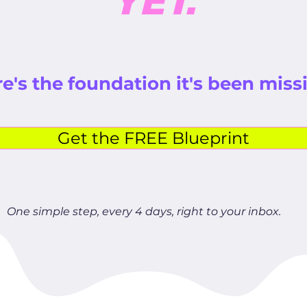
YET.
e's the foundation it's been miss
Get the FREE Blueprint
One simple step, every 4 days, right to your inbox.