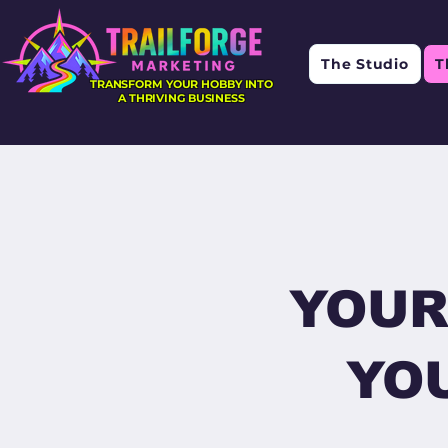
The Studio
T
TRANSFORM YOUR HOBBY INTO
A THRIVING BUSINESS
YOUR
YOU