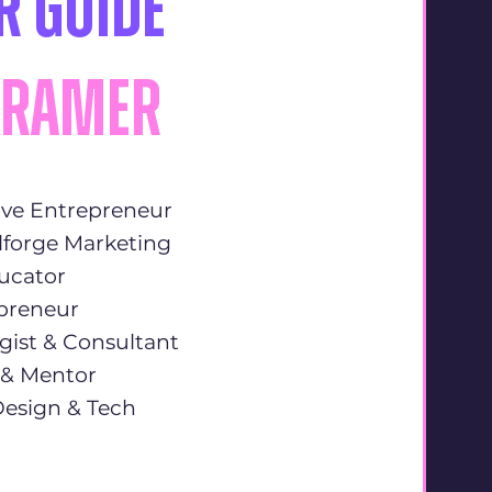
r Guide
Kramer
ive Entrepreneur
lforge Marketing
ducator
epreneur
gist & Consultant
r & Mentor
 Design & Tech