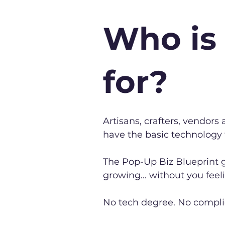
Who is 
for?
Artisans, crafters, vendor
have the basic technology
The Pop-Up Biz Blueprint g
growing... without you feel
No tech degree. No compl