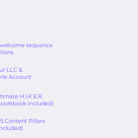
r welcome sequence
tions
our LLC &
ank Account
timate H.I.K.E.R.
workbook included)
5 Content Pillars
ncluded)