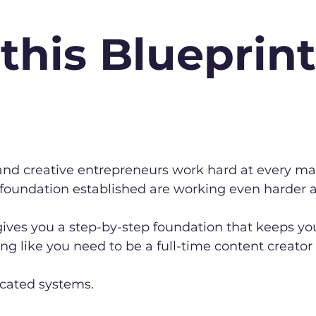
this Blueprint
s and creative entrepreneurs work hard at every ma
 foundation established are working even harder
ives you a step-by-step foundation that keeps you
ing like you need to be a full-time content creator 
icated systems.