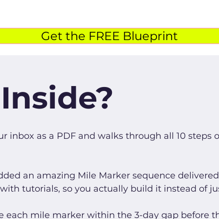
Get the FREE Blueprint
Inside?
our inbox as a PDF and walks through all 10 steps 
added an amazing Mile Marker sequence delivered 
th tutorials, so you actually build it instead of ju
e each mile marker within the 3-day gap before th