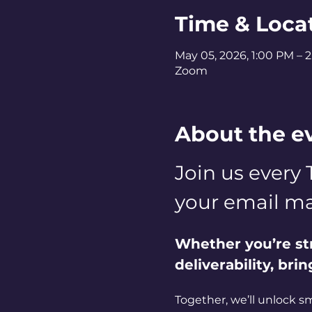
Time & Loca
May 05, 2026, 1:00 PM – 
Zoom
About the e
Join us every 
your email ma
Whether you’re st
deliverability, bri
Together, we’ll unlock s