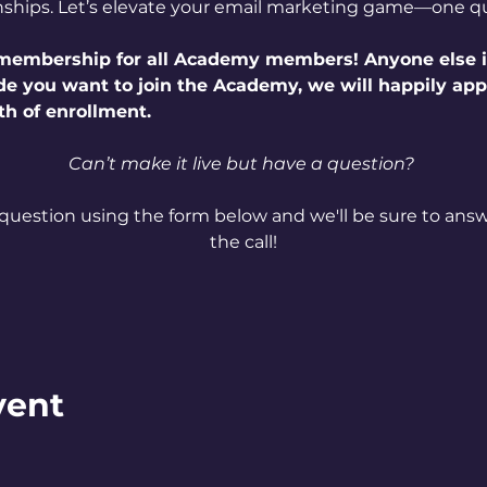
nships. Let’s elevate your email marketing game—one qu
e membership for all Academy members! Anyone else i
ide you want to join the Academy, we will happily ap
th of enrollment.
Can’t make it live but have a question? 
question using the form below and we'll be sure to answe
the call!
vent