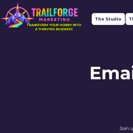
The Studio
T
TRANSFORM YOUR HOBBY INTO
A THRIVING BUSINESS
Emai
Join 