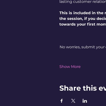
lasting customer relatio
This is included in th
the session, if you dec
towards your first mon
No worries, submit your 
Show More
Share this e