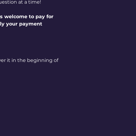
estion at a time!
s welcome to pay for 
ply your payment 
r it in the beginning of 