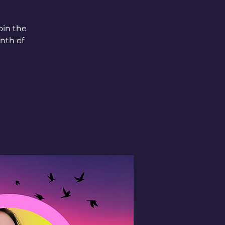
oin the
nth of