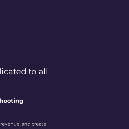
cated to all 
hooting 
 revenue, and create 