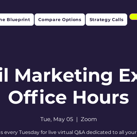
he Blueprint
Compare Options
Strategy Calls
l Marketing E
Office Hours
Tue, May 05
  |  
Zoom
us every Tuesday for live virtual Q&A dedicated to all your