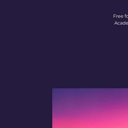
Free f
Acade