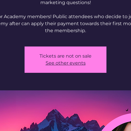
marketing questions!
or Academy members! Public attendees who decide to j
my after can apply their payment towards their first mo
Tickets are not on sale
See other events