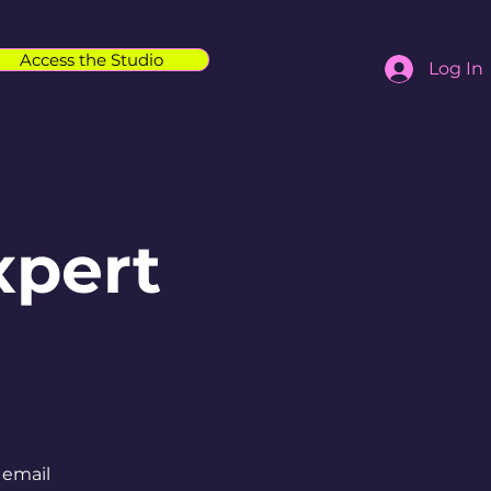
Access the Studio
Log In
xpert
 email