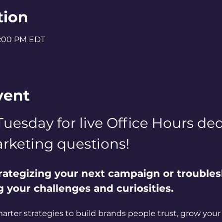
tion
2:00 PM EDT
vent
Tuesday for live Office Hours dedi
rketing questions! 
rategizing your next campaign or troubles
ng your challenges and curiosities. 
marter strategies to build brands people trust, grow your