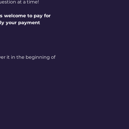
estion at a time!
s welcome to pay for 
ply your payment 
r it in the beginning of 