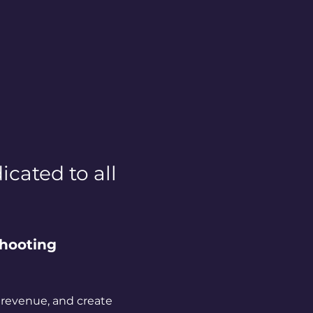
cated to all 
hooting 
 revenue, and create 