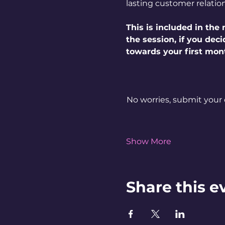
lasting customer relatio
This is included in th
the session, if you dec
towards your first mon
No worries, submit your 
Show More
Share this e