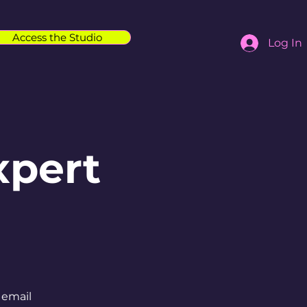
Access the Studio
Log In
xpert
 email