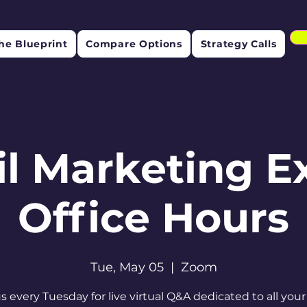
he Blueprint
Compare Options
Strategy Calls
l Marketing E
Office Hours
Tue, May 05
  |  
Zoom
us every Tuesday for live virtual Q&A dedicated to all your