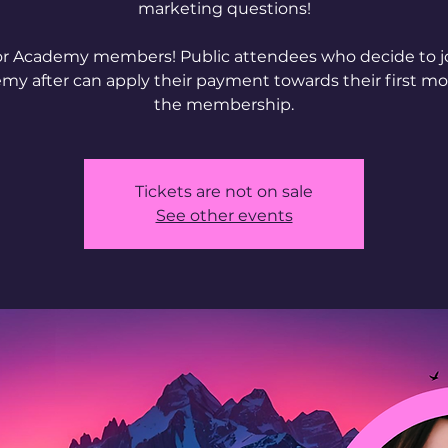
marketing questions!
or Academy members! Public attendees who decide to j
my after can apply their payment towards their first mo
Tickets are not on sale
See other events