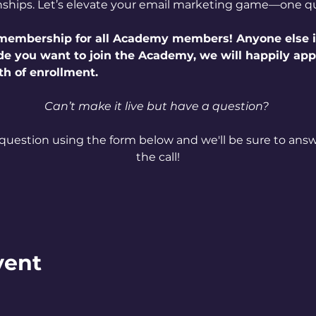
nships. Let’s elevate your email marketing game—one qu
e membership for all Academy members! Anyone else i
ide you want to join the Academy, we will happily ap
th of enrollment.
Can’t make it live but have a question? 
question using the form below and we'll be sure to answe
the call!
vent