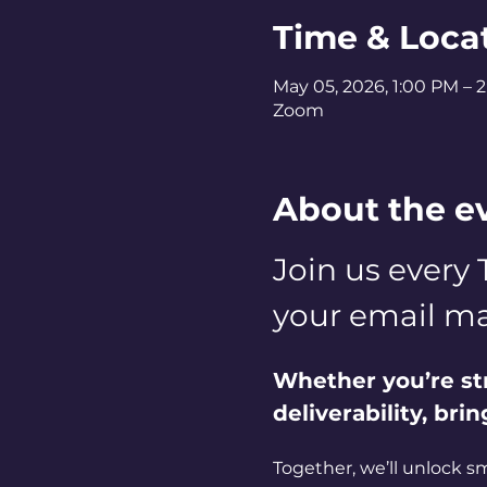
Time & Loca
May 05, 2026, 1:00 PM – 
Zoom
About the e
Join us every 
your email ma
Whether you’re st
deliverability, bri
Together, we’ll unlock s