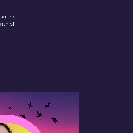
oin the
nth of