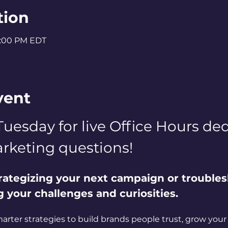
tion
2:00 PM EDT
vent
Tuesday for live Office Hours dedi
rketing questions! 
rategizing your next campaign or troubles
ng your challenges and curiosities. 
marter strategies to build brands people trust, grow your