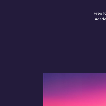
Free f
Acade