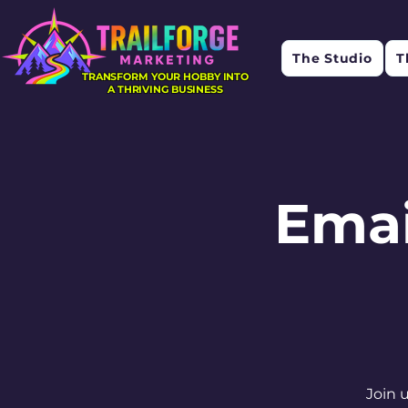
The Studio
T
TRANSFORM YOUR HOBBY INTO
A THRIVING BUSINESS
Emai
Join 