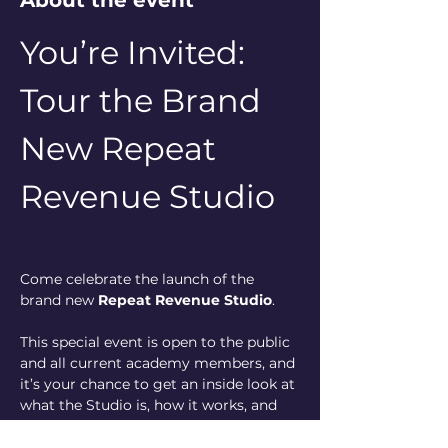
About the event
You’re Invited: 
Tour the Brand 
New Repeat 
Revenue Studio
Come celebrate the launch of the 
brand new 
Repeat Revenue Studio
.
This special event is open to the public 
and all current academy members, and 
it’s your chance to get an inside look at 
what the Studio is, how it works, and 
how it helps business owners stay 
ahead in their marketing without 