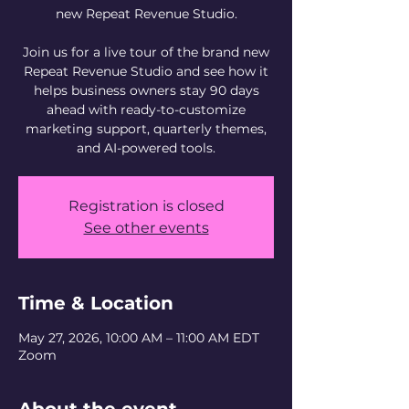
new Repeat Revenue Studio.
Join us for a live tour of the brand new
Repeat Revenue Studio and see how it
helps business owners stay 90 days
ahead with ready-to-customize
marketing support, quarterly themes,
and AI-powered tools.
Registration is closed
See other events
Time & Location
May 27, 2026, 10:00 AM – 11:00 AM EDT
Zoom