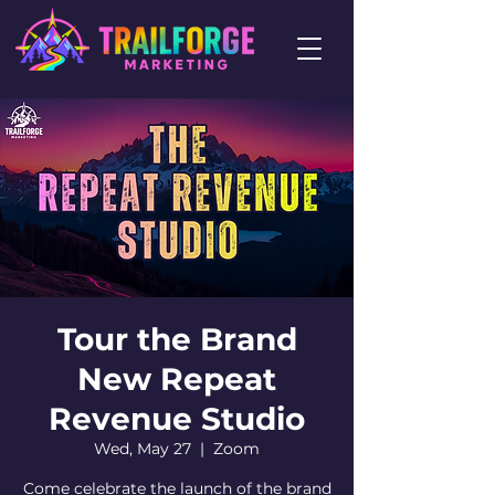
Tour the Brand
New Repeat
Revenue Studio
Wed, May 27
  |  
Zoom
Come celebrate the launch of the brand