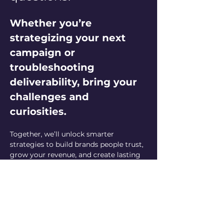
Whether you’re 
strategizing your next 
campaign or 
troubleshooting 
deliverability, bring your 
challenges and 
curiosities. 
Together, we’ll unlock smarter 
strategies to build brands people trust, 
grow your revenue, and create lasting 
customer relationships. Let’s elevate 
your email marketing game—one 
question at a time!
Can’t make it live but have a question? 