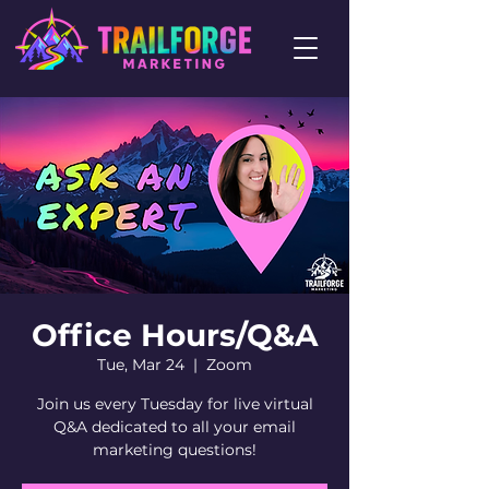
Office Hours/Q&A
Tue, Mar 24
  |  
Zoom
Join us every Tuesday for live virtual
Q&A dedicated to all your email
marketing questions!