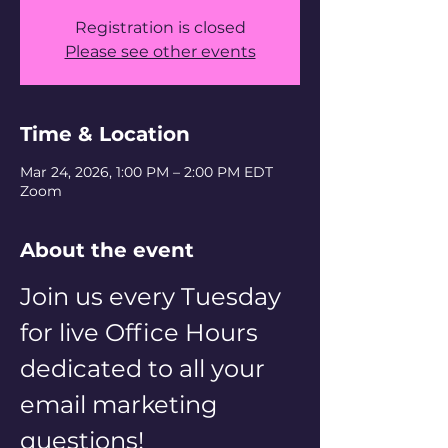
Registration is closed
Please see other events
Time & Location
Mar 24, 2026, 1:00 PM – 2:00 PM EDT
Zoom
About the event
Join us every Tuesday 
for live Office Hours 
dedicated to all your 
email marketing 
questions! 