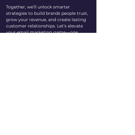
Together, we’ll unlock smarter 
strategies to build brands people trust, 
grow your revenue, and create lasting 
customer relationships. Let’s elevate 
your email marketing game—one 
question at a time!
This is included in the membership 
for all Academy members! Anyone 
else is welcome to pay for the 
session, if you decide you want to 
join the Academy, we will happily 
apply your payment towards your 
first month of enrollment.
Can’t make it live but have a question? 
No worries, submit your question 
using the form below and we'll be sure 
to answer it in the beginning of the call!