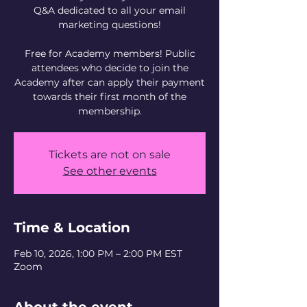
Q&A dedicated to all your email
marketing questions!
Free for Academy members! Public
attendees who decide to join the
Academy after can apply their payment
towards their first month of the
Tickets are not on sale
See other events
Time & Location
Feb 10, 2026, 1:00 PM – 2:00 PM EST
Zoom