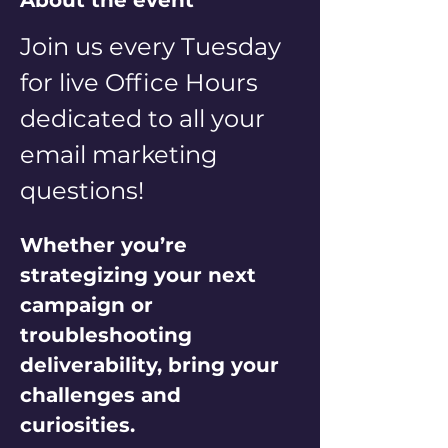
About the event
Join us every Tuesday 
for live Office Hours 
dedicated to all your 
email marketing 
questions! 
Whether you’re 
strategizing your next 
campaign or 
troubleshooting 
deliverability, bring your 
challenges and 
curiosities. 