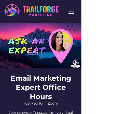
Email Marketing
Expert Office
Hours
Tue, Feb 10
  |  
Zoom
Join us every Tuesday for live virtual